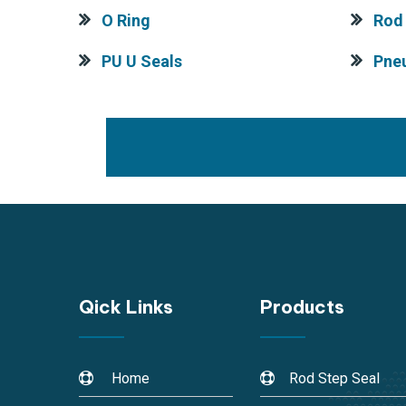
O Ring
Rod 
PU U Seals
Pne
Qick Links
Products
Home
Rod Step Seal