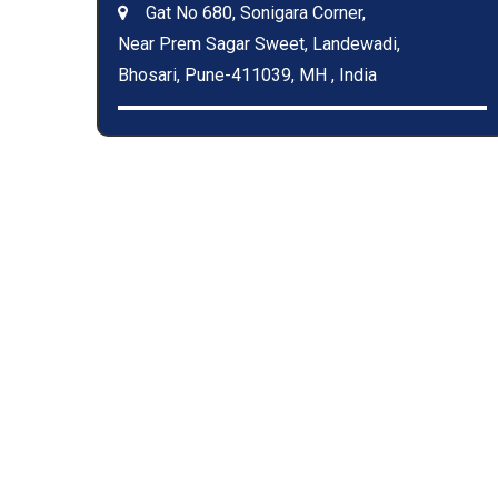
Gat No 680, Sonigara Corner,
Near Prem Sagar Sweet, Landewadi,
Bhosari, Pune-411039, MH , India