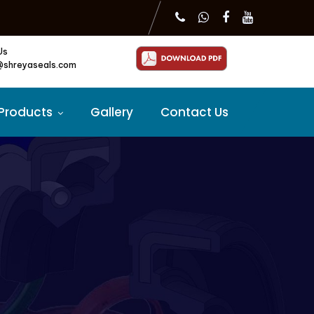
Us
@shreyaseals.com
Products
Gallery
Contact Us