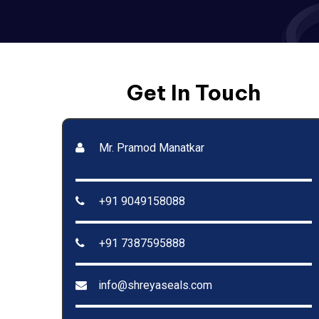
Get In Touch
Mr. Pramod Manatkar
+91 9049158088
+91 7387595888
info@shreyaseals.com