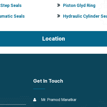
Step Seals
Piston Glyd Ring
umatic Seals
Hydraulic Cylinder Sea
Location
Get In Touch
Mr. Pramod Manatkar