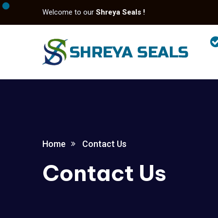
Welcome to our
Shreya Seals !
Home
Contact Us
Contact Us