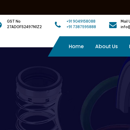
GST No
+91 9049158088
Mail 
27ADOFS2497N1Z2
+91 7387595888
info
Home
About Us