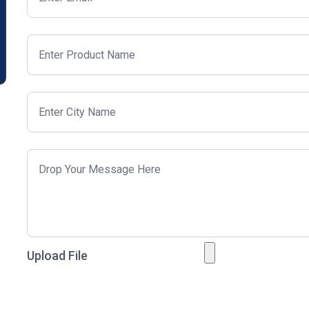
Upload File
Just to prove you are a human?