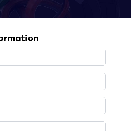
formation