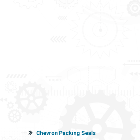
Chevron Packing Seals