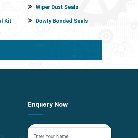
Wiper Dust Seals
l Kit
Dowty Bonded Seals
Enquery Now