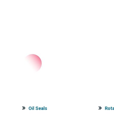
Oil Seals
Rota