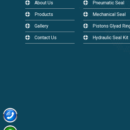
About Us
Pneumatic Seal
Products
Mechanical Seal
Gallery
Pistons Glyad Rin
Contact Us
Hydraulic Seal Kit