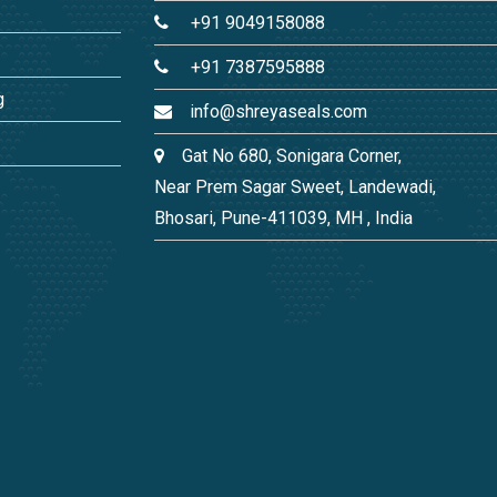
+91 9049158088
+91 7387595888
g
info@shreyaseals.com
Gat No 680, Sonigara Corner,
Near Prem Sagar Sweet, Landewadi,
Bhosari, Pune-411039, MH , India