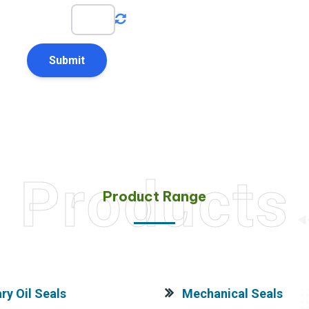
4
+
2
=
Products
Product Range
ry Oil Seals
Mechanical Seals