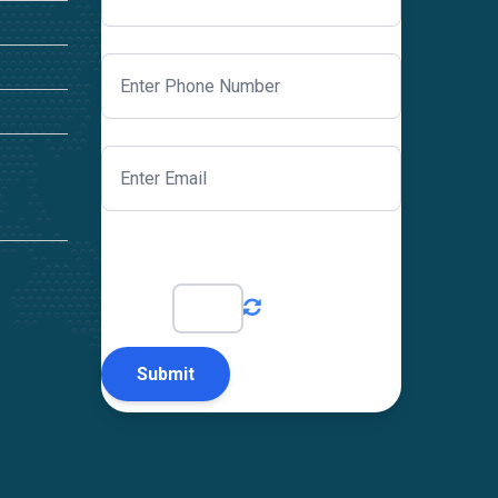
Just to prove you are a human?
4
+
2
=