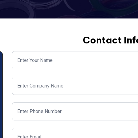
Contact In