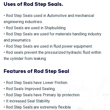
Uses of Rod Step Seals.
• Rod Step Seals used in Automotive and mechanical
engineering industries.
• Rod Seals are used in Shipbuilding.
• Rod Step Seals are used for materials handling industry
and pneumatics.
• Rod Step Seals are used in fluid power equipment.
• Rod seals prevent the pressurized hydraulic fluid within
the cylinder from leaking.
Features of Rod Step Seal
• Rod Step Seals have Lower Friction.
• Rod Seals Improved Sealing.
• Rod Step Seals have Primary lip protection.
• It increased Seal Stability.
• Rod Step Seals are extremely flexible