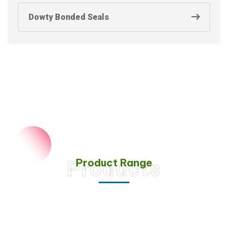
Dowty Bonded Seals
Product Range
Products