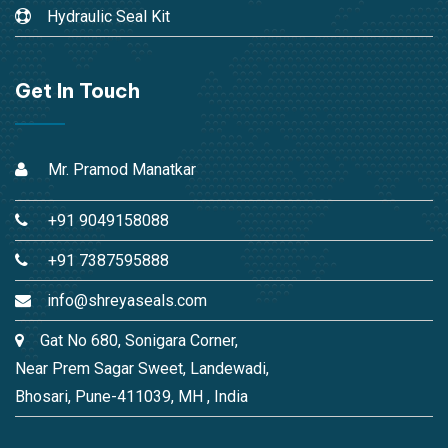
Hydraulic Seal Kit
Get In Touch
Mr. Pramod Manatkar
+91 9049158088
+91 7387595888
info@shreyaseals.com
Gat No 680, Sonigara Corner,
Near Prem Sagar Sweet, Landewadi,
Bhosari, Pune-411039, MH , India