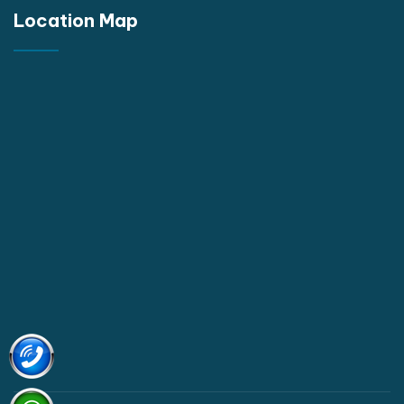
Location Map