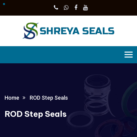
Home
ROD Step Seals
ROD Step Seals