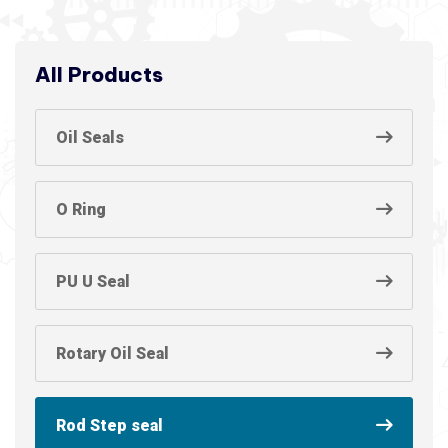
All Products
Oil Seals
O Ring
PU U Seal
Rotary Oil Seal
Rod Step seal