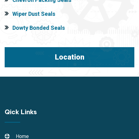
Wiper Dust Seals
Dowty Bonded Seals
Location
Qick Links
Home