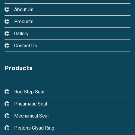
About Us
Products
Gallery
Contact Us
Products
Rod Step Seal
Pneumatic Seal
Mechanical Seal
Pistons Glyad Ring