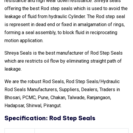
resistance and high wear down resistance. Shreya seals
offering the best Rod step seals which is used to avoid the
leakage of fluid from hydraulic Cylinder. The Rod step seal
is represent in dead end or fixed in amalgamation of rings,
forming a seal assembly, to block fluid in reciprocating
motion application.
Shreya Seals is the best manufacturer of Rod Step Seals
which are restricts oil flow by eliminating straight path of
leakage.
We are the robust Rod Seals, Rod Step Seals/Hydraulic
Rod Seals Manufacturers, Suppliers, Dealers, Traders in
Bhosari, PCMC, Pune, Chakan, Talwade, Ranjangaon,
Hadapsar, Shirwal, Pirangut.
Specification: Rod Step Seals