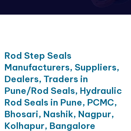
Rod Step Seals
Manufacturers, Suppliers,
Dealers, Traders in
Pune/Rod Seals, Hydraulic
Rod Seals in Pune, PCMC,
Bhosari, Nashik, Nagpur,
Kolhapur, Bangalore