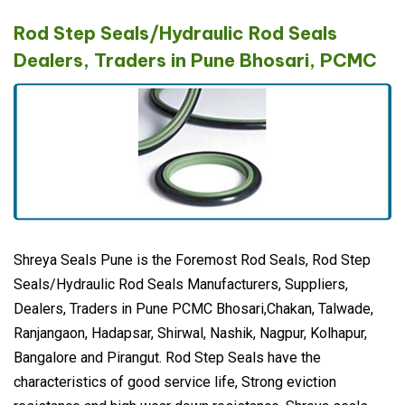
Rod Step Seals/Hydraulic Rod Seals
Dealers, Traders in Pune Bhosari, PCMC
Shreya Seals Pune is the Foremost Rod Seals, Rod Step
Seals/Hydraulic Rod Seals Manufacturers, Suppliers,
Dealers, Traders in Pune PCMC Bhosari,Chakan, Talwade,
Ranjangaon, Hadapsar, Shirwal, Nashik, Nagpur, Kolhapur,
Bangalore and Pirangut. Rod Step Seals have the
characteristics of good service life, Strong eviction