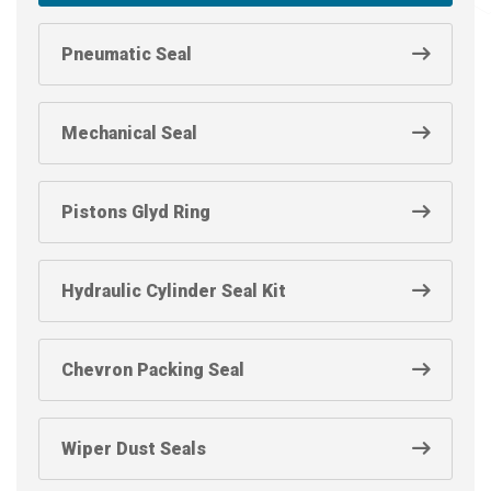
Pneumatic Seal
Mechanical Seal
Pistons Glyd Ring
Hydraulic Cylinder Seal Kit
Chevron Packing Seal
Wiper Dust Seals