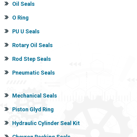
Oil Seals
O Ring
PU U Seals
Rotary Oil Seals
Rod Step Seals
Pneumatic Seals
Mechanical Seals
Piston Glyd Ring
Hydraulic Cylinder Seal Kit
Chevron Packing Seals