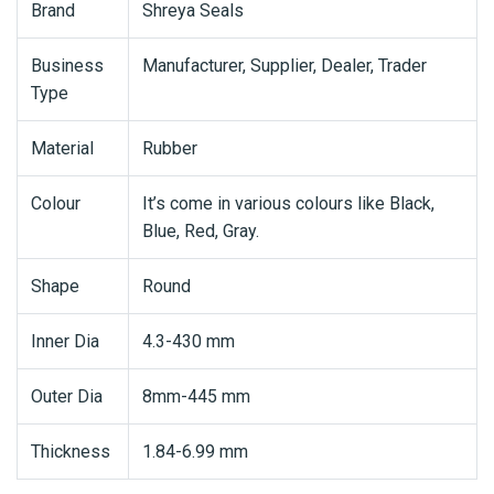
Brand
Shreya Seals
Business
Manufacturer, Supplier, Dealer, Trader
Type
Material
Rubber
Colour
It’s come in various colours like Black,
Blue, Red, Gray.
Shape
Round
Inner Dia
4.3-430 mm
Outer Dia
8mm-445 mm
Thickness
1.84-6.99 mm