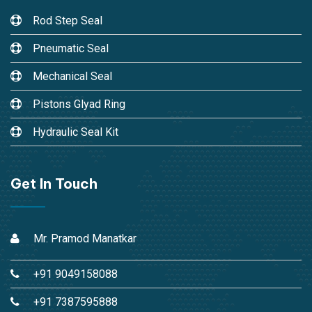
Rod Step Seal
Pneumatic Seal
Mechanical Seal
Pistons Glyad Ring
Hydraulic Seal Kit
Get In Touch
Mr. Pramod Manatkar
+91 9049158088
+91 7387595888