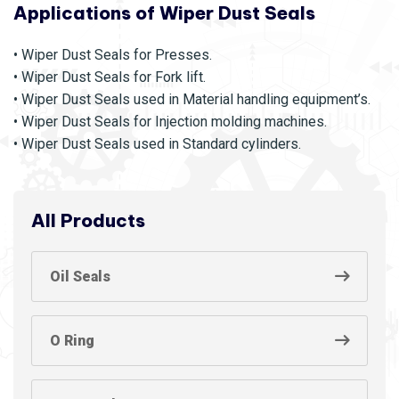
Applications of Wiper Dust Seals
• Wiper Dust Seals for Presses.
• Wiper Dust Seals for Fork lift.
• Wiper Dust Seals used in Material handling equipment’s.
• Wiper Dust Seals for Injection molding machines.
• Wiper Dust Seals used in Standard cylinders.
All Products
Oil Seals
O Ring