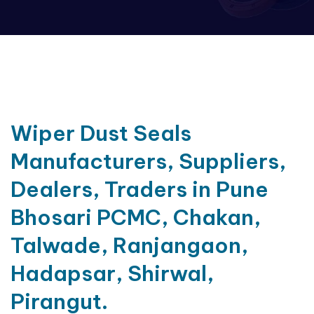
Wiper Dust Seals
Manufacturers, Suppliers,
Dealers, Traders in Pune
Bhosari PCMC, Chakan,
Talwade, Ranjangaon,
Hadapsar, Shirwal,
Pirangut.