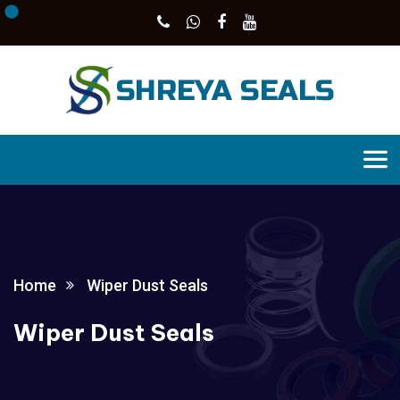
Home
Wiper Dust Seals
Wiper Dust Seals