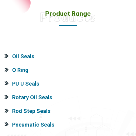
Product Range
Products
Oil Seals
O Ring
PU U Seals
Rotary Oil Seals
Rod Step Seals
Pneumatic Seals