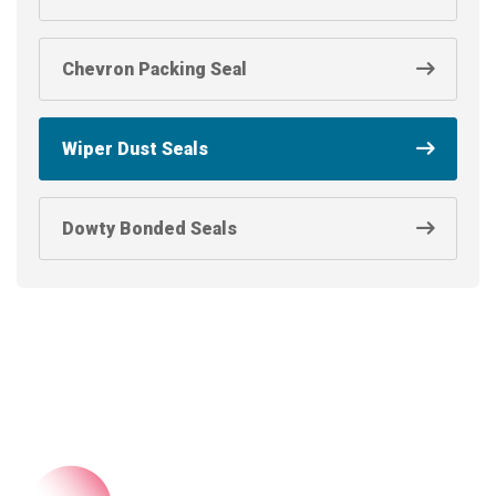
Chevron Packing Seal
Wiper Dust Seals
Dowty Bonded Seals