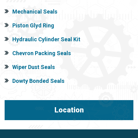
Mechanical Seals
Piston Glyd Ring
Hydraulic Cylinder Seal Kit
Chevron Packing Seals
Wiper Dust Seals
Dowty Bonded Seals
Location