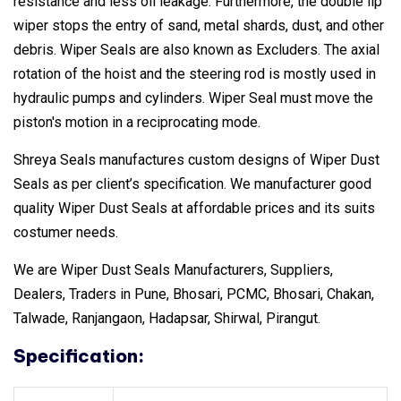
resistance and less oil leakage. Furthermore, the double lip
wiper stops the entry of sand, metal shards, dust, and other
debris. Wiper Seals are also known as Excluders. The axial
rotation of the hoist and the steering rod is mostly used in
hydraulic pumps and cylinders. Wiper Seal must move the
piston's motion in a reciprocating mode.
Shreya Seals manufactures custom designs of Wiper Dust
Seals as per client’s specification. We manufacturer good
quality Wiper Dust Seals at affordable prices and its suits
costumer needs.
We are Wiper Dust Seals Manufacturers, Suppliers,
Dealers, Traders in Pune, Bhosari, PCMC, Bhosari, Chakan,
Talwade, Ranjangaon, Hadapsar, Shirwal, Pirangut.
Specification: