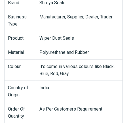
Brand
Shreya Seals
Business
Manufacturer, Supplier, Dealer, Trader
Type
Product
Wiper Dust Seals
Material
Polyurethane and Rubber
Colour
It’s come in various colours like Black,
Blue, Red, Gray.
Country of
India
Origin
Order Of
As Per Customers Requirement
Quantity