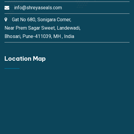
info@shreyaseals.com
Gat No 680, Sonigara Corner,
Near Prem Sagar Sweet, Landewadi,
Bhosari, Pune-411039, MH , India
Location Map