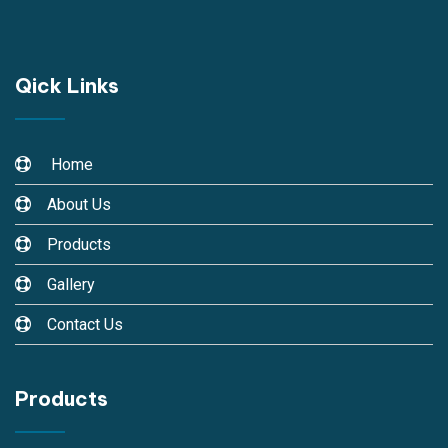
Qick Links
Home
About Us
Products
Gallery
Contact Us
Products